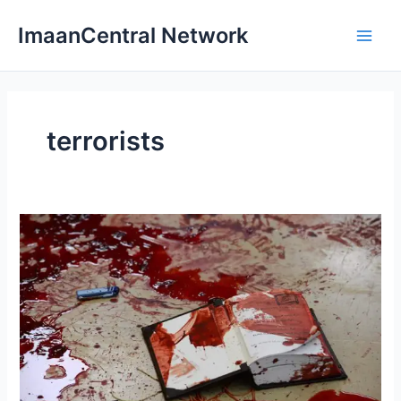
Skip
ImaanCentral Network
to
Main
content
Men
terrorists