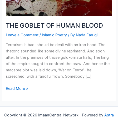
THE GOBLET OF HUMAN BLOOD
Leave a Comment
/
Islamic Poetry
/ By
Nada Faruqi
Terrorism is bad; should be dealt with an iron hand, The
rhetoric sounded like some divine reprimand. And soon
after, In the premises of those gold-ornate halls, The king
of the empire sought to confront the brawl And hence the
macabre plot was laid down, ‘War on Terror’– he
screeched, with a fanciful frown. Somebody […]
THE
Read More »
GOBLET
OF
HUMAN
BLOOD
Copyright © 2026 ImaanCentral Network | Powered by
Astra