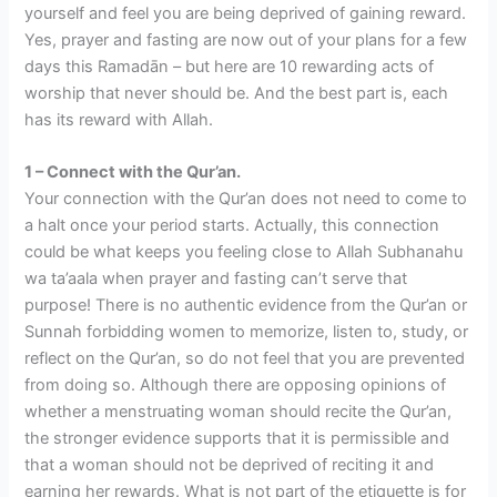
yourself and feel you are being deprived of gaining reward.
Yes, prayer and fasting are now out of your plans for a few
days this Ramadān – but here are 10 rewarding acts of
worship that never should be. And the best part is, each
has its reward with Allah.
1 – Connect with the Qur’an.
Your connection with the Qur’an does not need to come to
a halt once your period starts. Actually, this connection
could be what keeps you feeling close to Allah Subhanahu
wa ta’aala when prayer and fasting can’t serve that
purpose! There is no authentic evidence from the Qur’an or
Sunnah forbidding women to memorize, listen to, study, or
reflect on the Qur’an, so do not feel that you are prevented
from doing so. Although there are opposing opinions of
whether a menstruating woman should recite the Qur’an,
the stronger evidence supports that it is permissible and
that a woman should not be deprived of reciting it and
earning her rewards. What is not part of the etiquette is for