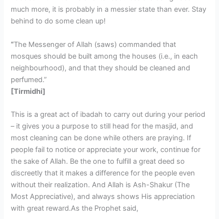
much more, it is probably in a messier state than ever. Stay
behind to do some clean up!
“
The Messenger of Allah (saws) commanded that
mosques should be built among the houses (i.e., in each
neighbourhood), and that they should be cleaned and
perfumed.”
[Tirmidhi]
This is a great act of ibadah to carry out during your period
– it gives you a purpose to still head for the masjid, and
most cleaning can be done while others are praying. If
people fail to notice or appreciate your work, continue for
the sake of Allah. Be the one to fulfill a great deed so
discreetly that it makes a difference for the people even
without their realization. And Allah is Ash-Shakur (The
Most Appreciative), and always shows His appreciation
with great reward.As the Prophet said,