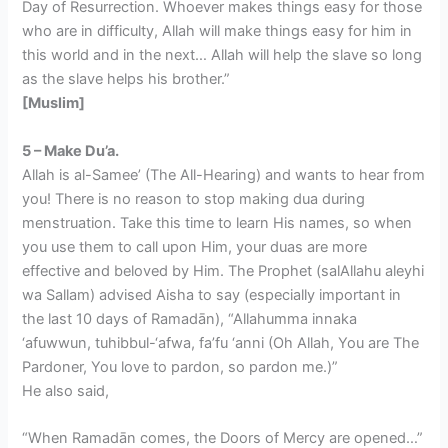
Day of Resurrection. Whoever makes things easy for those
who are in difficulty, Allah will make things easy for him in
this world and in the next… Allah will help the slave so long
as the slave helps his brother.”
[Muslim]
5 – Make Du’a.
Allah is al-Samee’ (The All-Hearing) and wants to hear from
you! There is no reason to stop making dua during
menstruation. Take this time to learn His names, so when
you use them to call upon Him, your duas are more
effective and beloved by Him. The Prophet (salAllahu aleyhi
wa Sallam) advised Aisha to say (especially important in
the last 10 days of Ramadān), “Allahumma innaka
‘afuwwun, tuhibbul-‘afwa, fa’fu ‘anni (Oh Allah, You are The
Pardoner, You love to pardon, so pardon me.)”
He also said,
“When Ramadān comes, the Doors of Mercy are opened…”