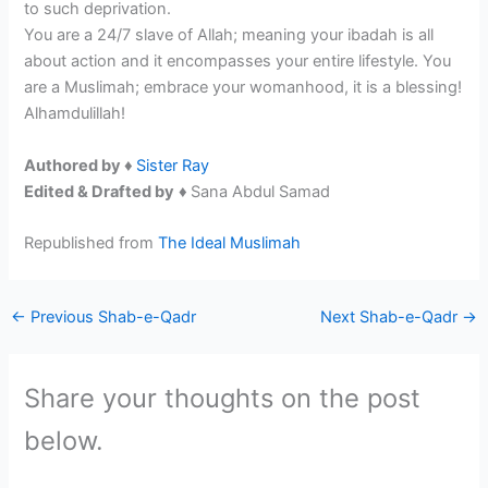
to such deprivation.
You are a 24/7 slave of Allah; meaning your ibadah is all
about action and it encompasses your entire lifestyle. You
are a Muslimah; embrace your womanhood, it is a blessing!
Alhamdulillah!
Authored by ♦
Sister Ray
Edited & Drafted by
♦
Sana Abdul Samad
Republished from
The Ideal Muslimah
←
Previous Shab-e-Qadr
Next Shab-e-Qadr
→
Share your thoughts on the post
below.