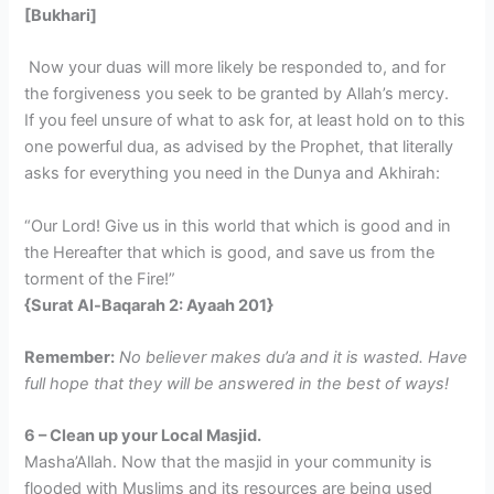
[Bukhari]
Now your duas will more likely be responded to, and for
the forgiveness you seek to be granted by Allah’s mercy.
If you feel unsure of what to ask for, at least hold on to this
one powerful dua, as advised by the Prophet, that literally
asks for everything you need in the Dunya and Akhirah:
“Our Lord! Give us in this world that which is good and in
the Hereafter that which is good, and save us from the
torment of the Fire!”
{Surat Al-Baqarah 2: Ayaah 201}
Remember:
No believer makes du’a and it is wasted. Have
full hope that they will be answered in the best of ways!
6 – Clean up your Local Masjid.
Masha’Allah. Now that the masjid in your community is
flooded with Muslims and its resources are being used