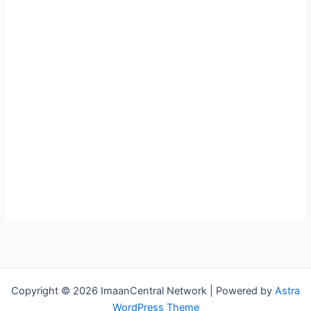
Copyright © 2026 ImaanCentral Network | Powered by
Astra
WordPress Theme