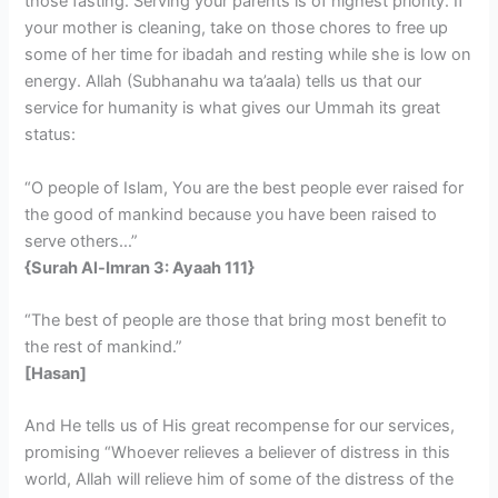
those fasting. Serving your parents is of highest priority. If
your mother is cleaning, take on those chores to free up
some of her time for ibadah and resting while she is low on
energy. Allah (Subhanahu wa ta’aala) tells us that our
service for humanity is what gives our Ummah its great
status:
“O people of Islam, You are the best people ever raised for
the good of mankind because you have been raised to
serve others…”
{Surah Al-Imran 3: Ayaah 111}
“The best of people are those that bring most benefit to
the rest of mankind.”
[Hasan]
And He tells us of His great recompense for our services,
promising “Whoever relieves a believer of distress in this
world, Allah will relieve him of some of the distress of the