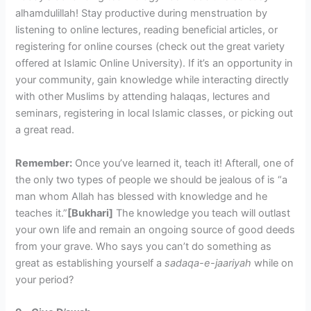
alhamdulillah! Stay productive during menstruation by
listening to online lectures, reading beneficial articles, or
registering for online courses (check out the great variety
offered at Islamic Online University). If it’s an opportunity in
your community, gain knowledge while interacting directly
with other Muslims by attending halaqas, lectures and
seminars, registering in local Islamic classes, or picking out
a great read.
Remember:
Once you’ve learned it, teach it! Afterall, one of
the only two types of people we should be jealous of is “a
man whom Allah has blessed with knowledge and he
teaches it.”
[Bukhari]
The knowledge you teach will outlast
your own life and remain an ongoing source of good deeds
from your grave. Who says you can’t do something as
great as establishing yourself a
sadaqa-e-jaariyah
while on
your period?