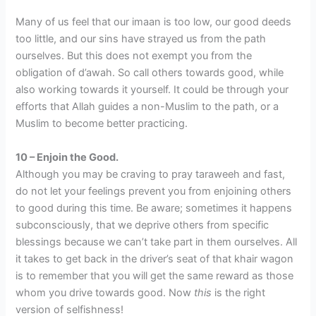
Many of us feel that our imaan is too low, our good deeds
too little, and our sins have strayed us from the path
ourselves. But this does not exempt you from the
obligation of d’awah. So call others towards good, while
also working towards it yourself. It could be through your
efforts that Allah guides a non-Muslim to the path, or a
Muslim to become better practicing.
10 – Enjoin the Good.
Although you may be craving to pray taraweeh and fast,
do not let your feelings prevent you from enjoining others
to good during this time. Be aware; sometimes it happens
subconsciously, that we deprive others from specific
blessings because we can’t take part in them ourselves. All
it takes to get back in the driver’s seat of that khair wagon
is to remember that you will get the same reward as those
whom you drive towards good. Now
this
is the right
version of selfishness!