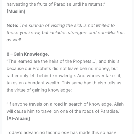
harvesting the fruits of Paradise until he returns.”
[Muslim]
Note:
The sunnah of visiting the sick is not limited to
those you know, but includes strangers and non-Muslims
as well.
8 – Gain Knowledge.
“The learned are the heirs of the Prophets…”, and this is
because our Prophets did not leave behind money, but
rather only left behind knowledge. And whoever takes it,
takes an abundant wealth. This same hadith also tells us
the virtue of gaining knowledge:
“If anyone travels on a road in search of knowledge, Allah
will cause him to travel on one of the roads of Paradise.”
[Al-Albani]
Today’s advancing technology has made this so easy