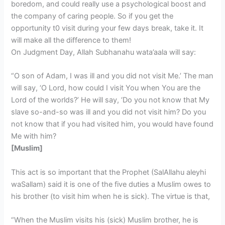
boredom, and could really use a psychological boost and
the company of caring people. So if you get the
opportunity t0 visit during your few days break, take it. It
will make all the difference to them!
On Judgment Day, Allah Subhanahu wata’aala will say:
“O son of Adam, I was ill and you did not visit Me.’ The man
will say, ‘O Lord, how could I visit You when You are the
Lord of the worlds?’ He will say, ‘Do you not know that My
slave so-and-so was ill and you did not visit him? Do you
not know that if you had visited him, you would have found
Me with him?
[Muslim]
This act is so important that the Prophet (SalAllahu aleyhi
waSallam) said it is one of the five duties a Muslim owes to
his brother (to visit him when he is sick). The virtue is that,
“When the Muslim visits his (sick) Muslim brother, he is