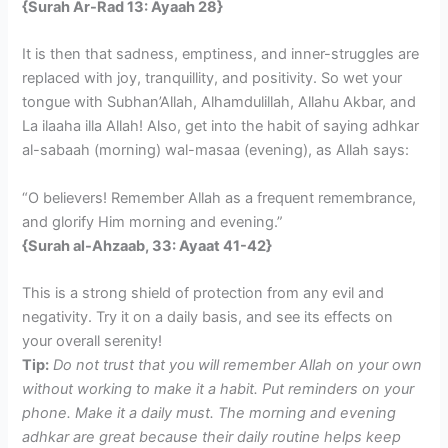
{Surah Ar-Rad 13: Ayaah 28}
It is then that sadness, emptiness, and inner-struggles are
replaced with joy, tranquillity, and positivity. So wet your
tongue with Subhan’Allah, Alhamdulillah, Allahu Akbar, and
La ilaaha illa Allah! Also, get into the habit of saying adhkar
al-sabaah (morning) wal-masaa (evening), as Allah says:
“O believers! Remember Allah as a frequent remembrance,
and glorify Him morning and evening.”
{Surah al-Ahzaab, 33: Ayaat 41-42}
This is a strong shield of protection from any evil and
negativity. Try it on a daily basis, and see its effects on
your overall serenity!
Tip:
Do not trust that you will remember Allah on your own
without working to make it a habit. Put reminders on your
phone. Make it a daily must. The morning and evening
adhkar are great because their daily routine helps keep