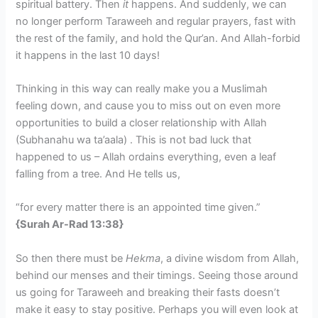
spiritual battery. Then
it
happens. And suddenly, we can
no longer perform Taraweeh and regular prayers, fast with
the rest of the family, and hold the Qur’an. And Allah-forbid
it happens in the last 10 days!
Thinking in this way can really make you a Muslimah
feeling down, and cause you to miss out on even more
opportunities to build a closer relationship with Allah
(Subhanahu wa ta’aala) . This is not bad luck that
happened to us – Allah ordains everything, even a leaf
falling from a tree. And He tells us,
“for every matter there is an appointed time given.”
{Surah Ar-Rad 13:38}
So then there must be
Hekma
, a divine wisdom from Allah,
behind our menses and their timings. Seeing those around
us going for Taraweeh and breaking their fasts doesn’t
make it easy to stay positive. Perhaps you will even look at