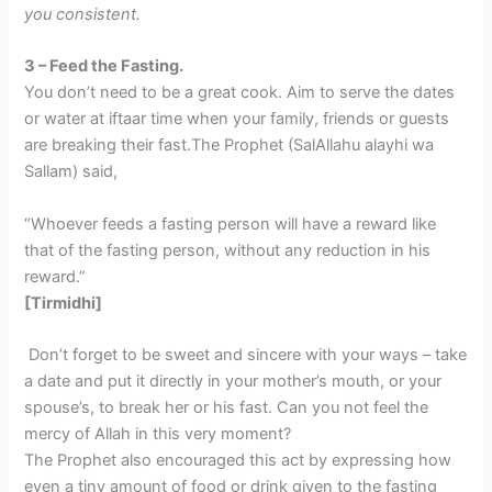
you consistent.
3 – Feed the Fasting.
You don’t need to be a great cook. Aim to serve the dates
or water at iftaar time when your family, friends or guests
are breaking their fast.The Prophet (SalAllahu alayhi wa
Sallam) said,
“Whoever feeds a fasting person will have a reward like
that of the fasting person, without any reduction in his
reward.”
[Tirmidhi]
Don’t forget to be sweet and sincere with your ways – take
a date and put it directly in your mother’s mouth, or your
spouse’s, to break her or his fast. Can you not feel the
mercy of Allah in this very moment?
The Prophet also encouraged this act by expressing how
even a tiny amount of food or drink given to the fasting