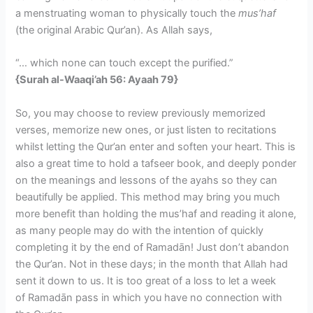
a menstruating woman to physically touch the
mus’haf
(the original Arabic Qur’an). As Allah says,
“… which none can touch except the purified.”
{Surah al-Waaqi’ah 56: Ayaah 79}
So, you may choose to review previously memorized
verses, memorize new ones, or just listen to recitations
whilst letting the Qur’an enter and soften your heart. This is
also a great time to hold a tafseer book, and deeply ponder
on the meanings and lessons of the ayahs so they can
beautifully be applied. This method may bring you much
more benefit than holding the mus’haf and reading it alone,
as many people may do with the intention of quickly
completing it by the end of Ramadān! Just don’t abandon
the Qur’an. Not in these days; in the month that Allah had
sent it down to us. It is too great of a loss to let a week
of Ramadān pass in which you have no connection with