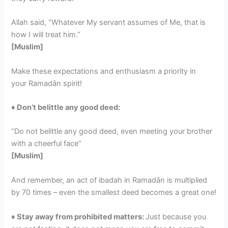
Allah said, “Whatever My servant assumes of Me, that is
how I will treat him.”
[Muslim]
Make these expectations and enthusiasm a priority in
your Ramadān spirit!
♦ Don’t belittle any good deed:
“Do not belittle any good deed, even meeting your brother
with a cheerful face”
[Muslim]
And remember, an act of ibadah in Ramadān is multiplied
by 70 times – even the smallest deed becomes a great one!
♦ Stay away from prohibited matters:
Just because you