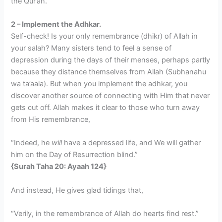
the Qur’an.
2 – Implement the Adhkar.
Self-check! Is your only remembrance (dhikr) of Allah in
your salah? Many sisters tend to feel a sense of
depression during the days of their menses, perhaps partly
because they distance themselves from Allah (Subhanahu
wa ta’aala). But when you implement the adhkar, you
discover another source of connecting with Him that never
gets cut off. Allah makes it clear to those who turn away
from His remembrance,
“Indeed, he
will
have a depressed life, and We will gather
him on the Day of Resurrection blind.”
{Surah Taha 20: Ayaah 124}
And instead, He gives glad tidings that,
“Verily, in the remembrance of Allah do hearts find rest.”