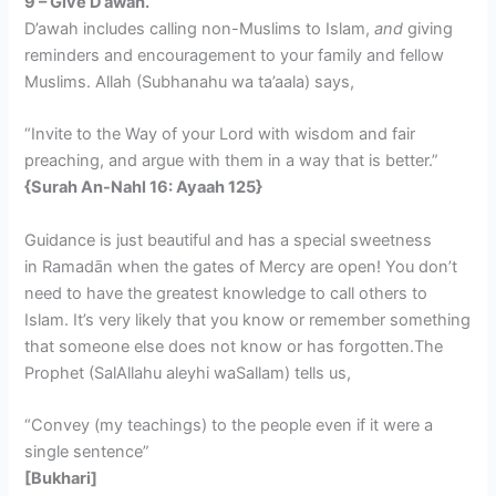
9 – Give D’awah.
D’awah includes calling non-Muslims to Islam,
and
giving
reminders and encouragement to your family and fellow
Muslims. Allah (Subhanahu wa ta’aala) says,
“Invite to the Way of your Lord with wisdom and fair
preaching, and argue with them in a way that is better.”
{Surah An-Nahl 16: Ayaah 125}
Guidance is just beautiful and has a special sweetness
in Ramadān when the gates of Mercy are open! You don’t
need to have the greatest knowledge to call others to
Islam. It’s very likely that you know or remember something
that someone else does not know or has forgotten.The
Prophet (SalAllahu aleyhi waSallam) tells us,
“Convey (my teachings) to the people even if it were a
single sentence”
[Bukhari]