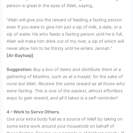
person is great in the eyes of Allah, saying,
“Allah will give you the reward of feeding a fasting person
even if you were to give him just a sip of milk, a date, or a
sip of water. He who feeds a fasting person until he is full,
Allah will make him drink out of my river, a sip of which will
never allow him to be thirsty until he enters Jannah.”
[Al-Bayhaqi]
Suggestion:
Buy a box of dates and distribute them at a
gathering of Muslims, such as at a masjid, for the sake of
none but Allah. Receive the same reward as all those who
were fasting. This is one of the easiest, almost effortless
ways to gain reward, and all it takes is a self-reminder!
4 – Work to Serve Others.
Use your extra body fuel as a source of relief by taking on
some extra work around your household on behalf of