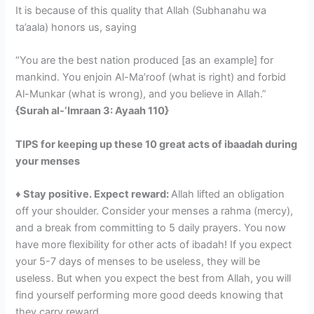
It is because of this quality that Allah (Subhanahu wa
ta’aala) honors us, saying
“You are the best nation produced [as an example] for
mankind. You enjoin Al-Ma’roof (what is right) and forbid
Al-Munkar (what is wrong), and you believe in Allah.”
{Surah al-‘Imraan 3: Ayaah 110}
TIPS for keeping up these 10 great acts of ibaadah during
your menses
♦ Stay positive. Expect reward:
Allah lifted an obligation
off your shoulder. Consider your menses a rahma (mercy),
and a break from committing to 5 daily prayers. You now
have more flexibility for other acts of ibadah! If you expect
your 5-7 days of menses to be useless, they will be
useless. But when you expect the best from Allah, you will
find yourself performing more good deeds knowing that
they carry reward.