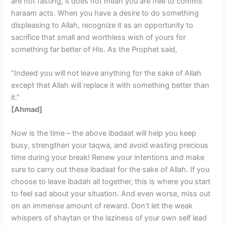
are not fasting, it does not mean you are free to commit
haraam acts. When you have a desire to do something
displeasing to Allah, recognize it as an opportunity to
sacrifice that small and worthless wish of yours for
something far better of His. As the Prophet said,
“Indeed you will not leave anything for the sake of Allah
except that Allah will replace it with something better than
it.”
[Ahmad]
Now is the time – the above ibadaat will help you keep
busy, strengthen your taqwa, and avoid wasting precious
time during your break! Renew your intentions and make
sure to carry out these ibadaat for the sake of Allah. If you
choose to leave ibadah all together, this is where you start
to feel sad about your situation. And even worse, miss out
on an immense amount of reward. Don’t let the weak
whispers of shaytan or the laziness of your own self lead