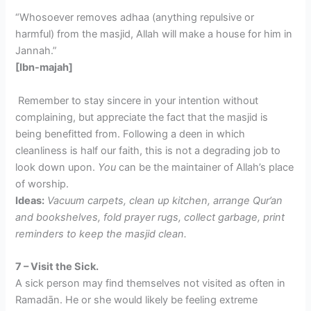
“Whosoever removes adhaa (anything repulsive or
harmful) from the masjid, Allah will make a house for him in
Jannah.”
[Ibn-majah]
Remember to stay sincere in your intention without
complaining, but appreciate the fact that the masjid is
being benefitted from. Following a deen in which
cleanliness is half our faith, this is not a degrading job to
look down upon.
You
can be the maintainer of Allah’s place
of worship.
Ideas:
Vacuum carpets, clean up kitchen, arrange Qur’an
and bookshelves, fold prayer rugs, collect garbage, print
reminders to keep the masjid clean.
7 – Visit the Sick.
A sick person may find themselves not visited as often in
Ramadān. He or she would likely be feeling extreme