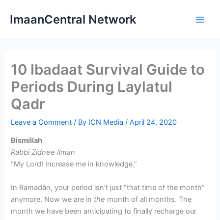
Skip
ImaanCentral Network
to
Main
content
Men
10 Ibadaat Survival Guide to
Periods During Laylatul
Qadr
Leave a Comment
/ By
ICN Media
/
April 24, 2020
Bismillah
Rabbi Zidnee Ilman
“My Lord! Increase me in knowledge.”
In Ramadān, your period isn’t just “that time of the month”
anymore. Now we are in
the
month of all months. The
month we have been anticipating to finally recharge our