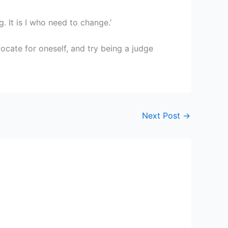
. It is I who need to change.’
ocate for oneself, and try being a judge
Next Post
→