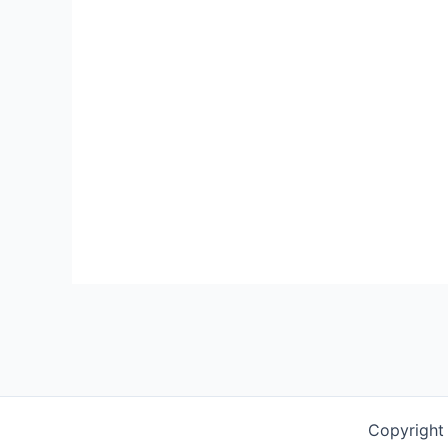
Copyright