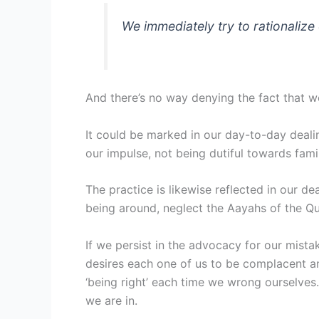
We immediately try to rationaliz
And there’s no way denying the fact that we
It could be marked in our day-to-day dealing
our impulse, not being dutiful towards fami
The practice is likewise reflected in our d
being around, neglect the Aayahs of the Qu
If we persist in the advocacy for our mista
desires each one of us to be complacent a
‘being right’ each time we wrong ourselves.
we are in.