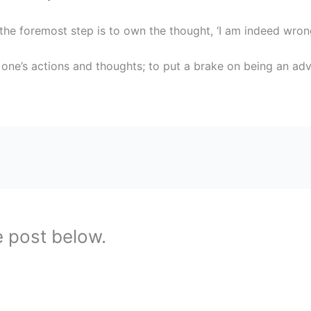
the foremost step is to own the thought, ‘I am indeed wrong
 one’s actions and thoughts; to put a brake on being an adv
e post below.