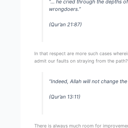
“… he cried through the depths of
wrongdoers.”
(Qur’an 21:87)
In that respect are more such cases where
admit our faults on straying from the path?
“Indeed, Allah will not change the
(Qur’an 13:11)
There is always much room for improvement 