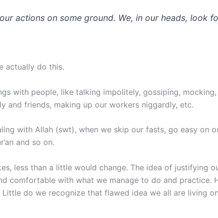
e our actions on some ground. We, in our heads, look f
 actually do this.
s with people, like talking impolitely, gossiping, mocking, t
ly and friends, making up our workers niggardly, etc.
ealing with Allah (swt), when we skip our fasts, go easy on
r’an and so on.
kes, less than a little would change. The idea of justifyin
nd comfortable with what we manage to do and practice. He 
 Little do we recognize that flawed idea we all are living 