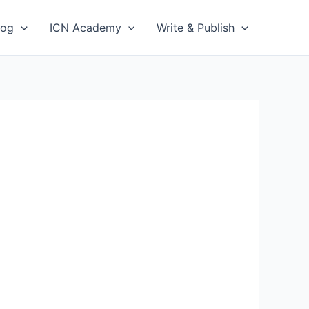
log
ICN Academy
Write & Publish