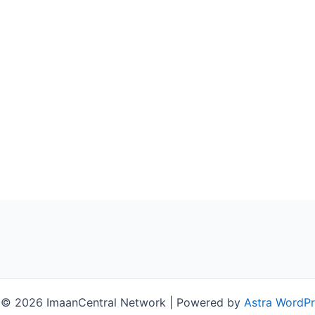
 © 2026 ImaanCentral Network | Powered by
Astra WordP