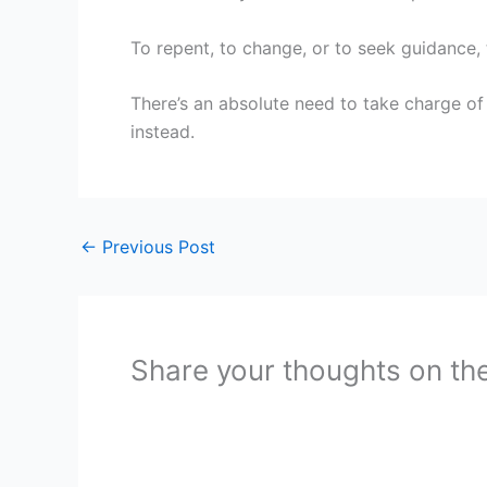
To repent, to change, or to seek guidance, 
There’s an absolute need to take charge of
instead.
←
Previous Post
Share your thoughts on th