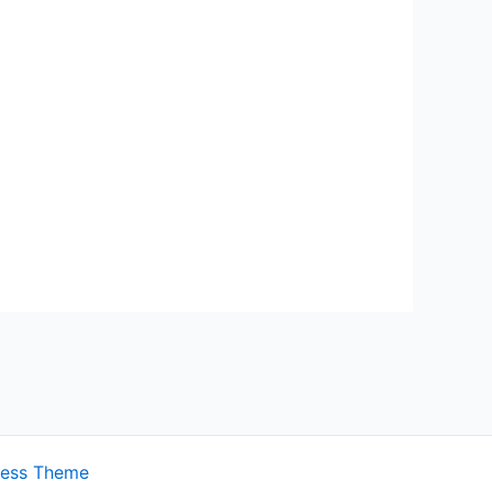
ress Theme