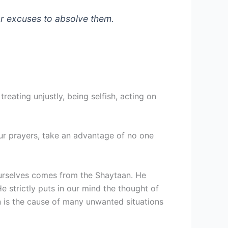
or excuses to absolve them.
reating unjustly, being selfish, acting on
 our prayers, take an advantage of no one
g ourselves comes from the Shaytaan. He
strictly puts in our mind the thought of
on is the cause of many unwanted situations