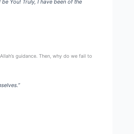
 be You! Truly, I have been of the
llah’s guidance. Then, why do we fail to
mselves.”