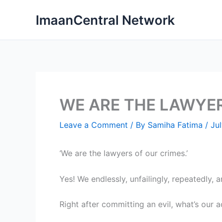
Skip
ImaanCentral Network
to
content
WE ARE THE LAWYE
Leave a Comment
/ By
Samiha Fatima
/
Jul
‘We are the lawyers of our crimes.’
Yes! We endlessly, unfailingly, repeatedly, 
Right after committing an evil, what’s our a