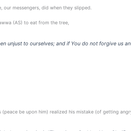
le, our messengers, did when they slipped.
wwa (AS) to eat from the tree,
n unjust to ourselves; and if You do not forgive us a
s (peace be upon him) realized his mistake (of getting angry