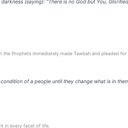
 darkness (saying): “There is no God but You, Glorified
in the Prophets immediately made Tawbah and pleaded for A
 condition of a people until they change what is in the
in every facet of life.