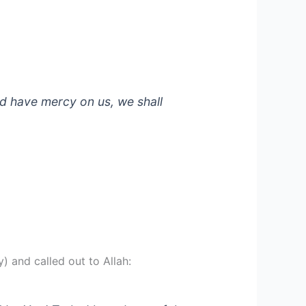
nd have mercy on us, we shall
) and called out to Allah: