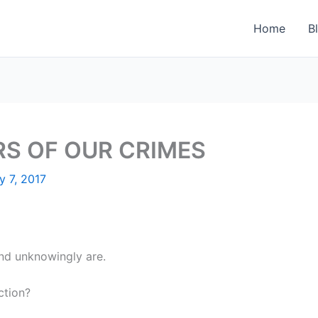
Home
B
RS OF OUR CRIMES
y 7, 2017
and unknowingly are.
ction?