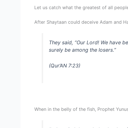
Let us catch what the greatest of all peop
After Shaytaan could deceive Adam and Ha
They said, “Our Lord! We have bee
surely be among the losers.”
(Qur’AN 7:23)
When in the belly of the fish, Prophet Yunu