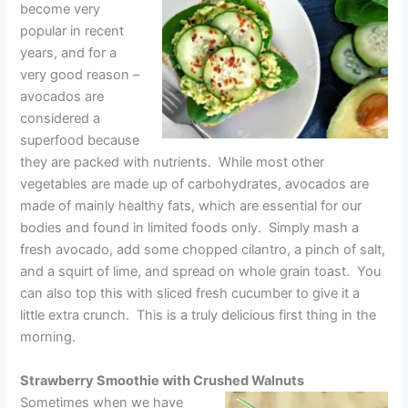
become very
popular in recent
years, and for a
very good reason –
avocados are
considered a
superfood because
they are packed with nutrients. While most other
vegetables are made up of carbohydrates, avocados are
made of mainly healthy fats, which are essential for our
bodies and found in limited foods only. Simply mash a
fresh avocado, add some chopped cilantro, a pinch of salt,
and a squirt of lime, and spread on whole grain toast. You
can also top this with sliced fresh cucumber to give it a
little extra crunch. This is a truly delicious first thing in the
morning.
Strawberry Smoothie with Crushed Walnuts
Sometimes when we have