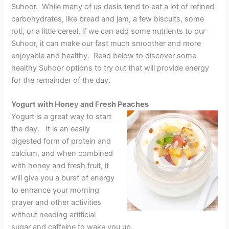
Suhoor. While many of us desis tend to eat a lot of refined
carbohydrates, like bread and jam, a few biscuits, some
roti, or a little cereal, if we can add some nutrients to our
Suhoor, it can make our fast much smoother and more
enjoyable and healthy. Read below to discover some
healthy Suhoor options to try out that will provide energy
for the remainder of the day.
Yogurt with Honey and Fresh Peaches
Yogurt is a great way to start
the day. It is an easily
digested form of protein and
calcium, and when combined
with honey and fresh fruit, it
will give you a burst of energy
to enhance your morning
prayer and other activities
without needing artificial
sugar and caffeine to wake you up.