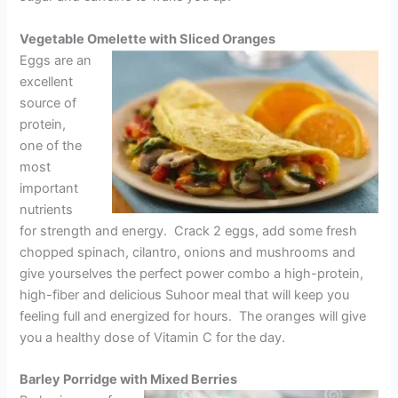
Vegetable Omelette with Sliced Oranges
Eggs are an
excellent
source of
protein,
one of the
most
important
nutrients
for strength and energy. Crack 2 eggs, add some fresh
chopped spinach, cilantro, onions and mushrooms and
give yourselves the perfect power combo a high-protein,
high-fiber and delicious Suhoor meal that will keep you
feeling full and energized for hours. The oranges will give
you a healthy dose of Vitamin C for the day.
Barley Porridge with Mixed Berries