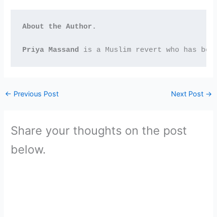
About the Author. 
Priya Massand
 is a Muslim revert who has bee
←
Previous Post
Next Post
→
Share your thoughts on the post
below.