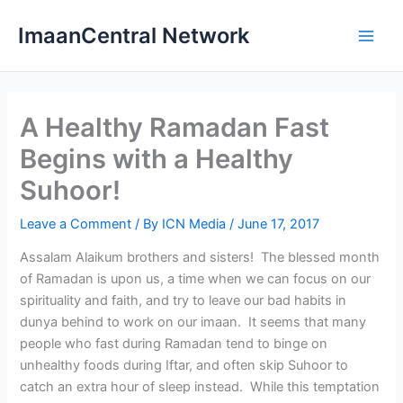
Skip
ImaanCentral Network
to
Main
content
Men
A Healthy Ramadan Fast
Begins with a Healthy
Suhoor!
Leave a Comment
/ By
ICN Media
/
June 17, 2017
Assalam Alaikum brothers and sisters! The blessed month
of Ramadan is upon us, a time when we can focus on our
spirituality and faith, and try to leave our bad habits in
dunya behind to work on our imaan. It seems that many
people who fast during Ramadan tend to binge on
unhealthy foods during Iftar, and often skip Suhoor to
catch an extra hour of sleep instead. While this temptation