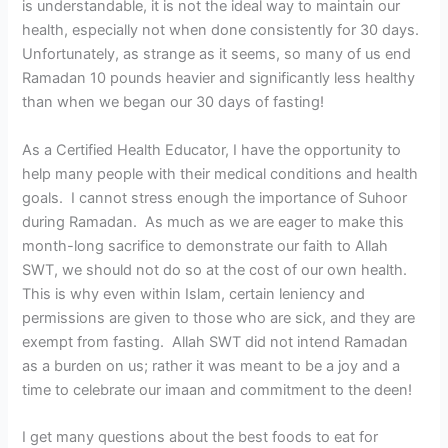
is understandable, it is not the ideal way to maintain our
health, especially not when done consistently for 30 days.
Unfortunately, as strange as it seems, so many of us end
Ramadan 10 pounds heavier and significantly less healthy
than when we began our 30 days of fasting!
As a Certified Health Educator, I have the opportunity to
help many people with their medical conditions and health
goals. I cannot stress enough the importance of Suhoor
during Ramadan. As much as we are eager to make this
month-long sacrifice to demonstrate our faith to Allah
SWT, we should not do so at the cost of our own health.
This is why even within Islam, certain leniency and
permissions are given to those who are sick, and they are
exempt from fasting. Allah SWT did not intend Ramadan
as a burden on us; rather it was meant to be a joy and a
time to celebrate our imaan and commitment to the deen!
I get many questions about the best foods to eat for