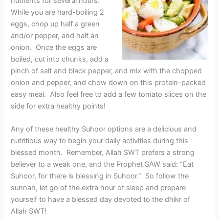
nutrients for several hours.
While you are hard-boiling 2
eggs, chop up half a green
and/or pepper, and half an
onion. Once the eggs are
boiled, cut into chunks, add a
pinch of salt and black pepper, and mix with the chopped
onion and pepper, and chow down on this protein-packed
easy meal. Also feel free to add a few tomato slices on the
side for extra healthy points!
Any of these healthy Suhoor options are a delicious and
nutritious way to begin your daily activities during this
blessed month. Remember, Allah SWT prefers a strong
believer to a weak one, and the Prophet SAW said: “Eat
Suhoor, for there is blessing in Suhoor.” So follow the
sunnah, let go of the extra hour of sleep and prepare
yourself to have a blessed day devoted to the dhikr of
Allah SWT!