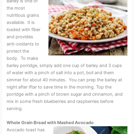
Barley is one of
the most
nutritious grains
available. It is
loaded with fiber
and provides
anti-oxidants to
protect the
body. To make
barley porridge, simply add one cup of barley and 3 cups
of water with a pinch of salt into a pot, boil and them
simmer for about 40 minutes. You can prep the barley at
night after Iftar to save time in the morning. Top the
porridge with a pinch of brown sugar and cinnamon, and
mix in some fresh blueberries and raspberries before
serving.
Whole Grain Bread with Mashed Avocado
Avocado toast has