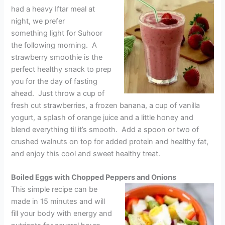
had a heavy Iftar meal at
night, we prefer
something light for Suhoor
the following morning. A
strawberry smoothie is the
perfect healthy snack to prep
you for the day of fasting
ahead. Just throw a cup of
fresh cut strawberries, a frozen banana, a cup of vanilla
yogurt, a splash of orange juice and a little honey and
blend everything til it’s smooth. Add a spoon or two of
crushed walnuts on top for added protein and healthy fat,
and enjoy this cool and sweet healthy treat.
Boiled Eggs with Chopped Peppers and Onions
This simple recipe can be
made in 15 minutes and will
fill your body with energy and