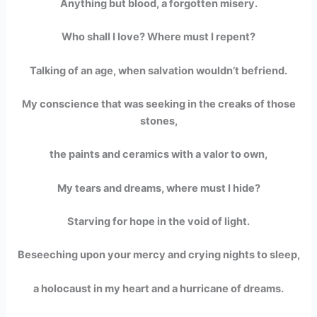
Anything but blood, a forgotten misery.
Who shall I love? Where must I repent?
Talking of an age, when salvation wouldn’t befriend.
My conscience that was seeking in the creaks of those
stones,
the paints and ceramics with a valor to own,
My tears and dreams, where must I hide?
Starving for hope in the void of light.
Beseeching upon your mercy and crying nights to sleep,
a holocaust in my heart and a hurricane of dreams.