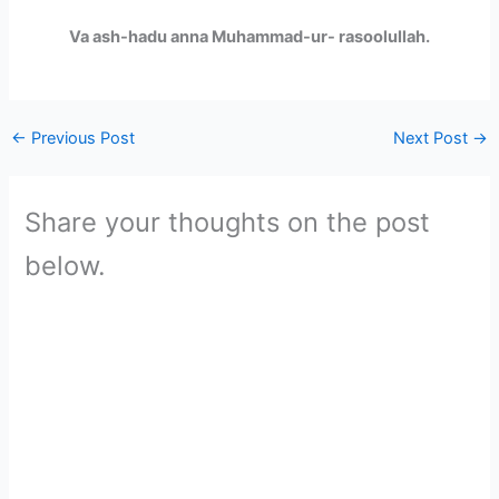
Va ash-hadu anna Muhammad-ur- rasoolullah.
←
Previous Post
Next Post
→
Share your thoughts on the post
below.