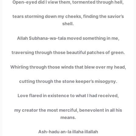
Open-eyed did I view them, tormented through hell,
tears storming down my cheeks, finding the savior’s
shell.
Allah Subhana-wa-tala moved something in me,
traversing through those beautiful patches of green.
Whirling through those winds that blew over my head,
cutting through the stone keeper’s misogyny.
Love flared in existence to what I had received,
my creator the most merciful, benevolent in all his
means.
Ash-hadu an-la illaha illallah