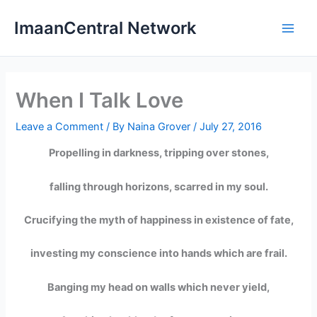
Skip
ImaanCentral Network
to
Main
content
Men
When I Talk Love
Leave a Comment
/ By
Naina Grover
/
July 27, 2016
Propelling in darkness, tripping over stones,
falling through horizons, scarred in my soul.
Crucifying the myth of happiness in existence of fate,
investing my conscience into hands which are frail.
Banging my head on walls which never yield,