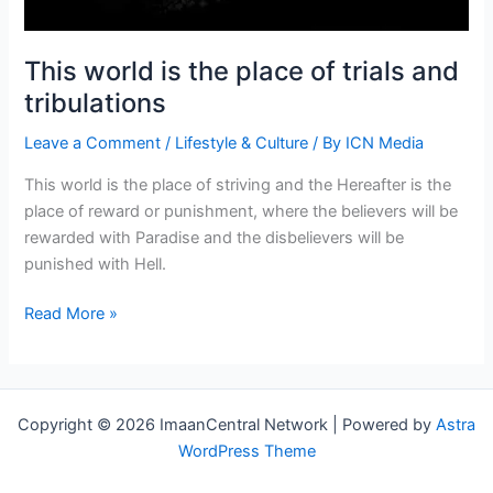
This world is the place of trials and
tribulations
Leave a Comment
/
Lifestyle & Culture
/ By
ICN Media
This world is the place of striving and the Hereafter is the
place of reward or punishment, where the believers will be
rewarded with Paradise and the disbelievers will be
punished with Hell.
This
Read More »
world
is
the
place
Copyright © 2026 ImaanCentral Network | Powered by
Astra
of
WordPress Theme
trials