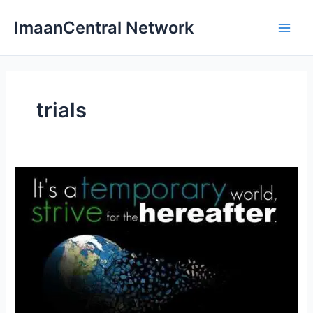
Skip
ImaanCentral Network
to
Main
content
Men
trials