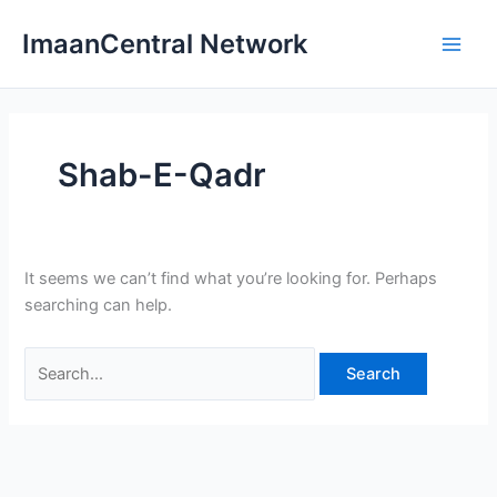
Skip
ImaanCentral Network
to
Main
content
Men
Shab-E-Qadr
It seems we can’t find what you’re looking for. Perhaps
searching can help.
Search
for: