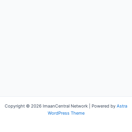
Copyright © 2026 ImaanCentral Network | Powered by
Astra
WordPress Theme