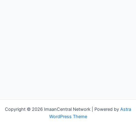
Copyright © 2026 ImaanCentral Network | Powered by
Astra
WordPress Theme