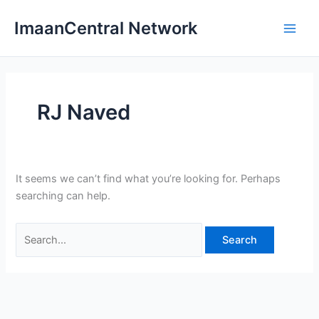
Skip
ImaanCentral Network
to
Main
content
Men
RJ Naved
It seems we can’t find what you’re looking for. Perhaps
searching can help.
Search
for: