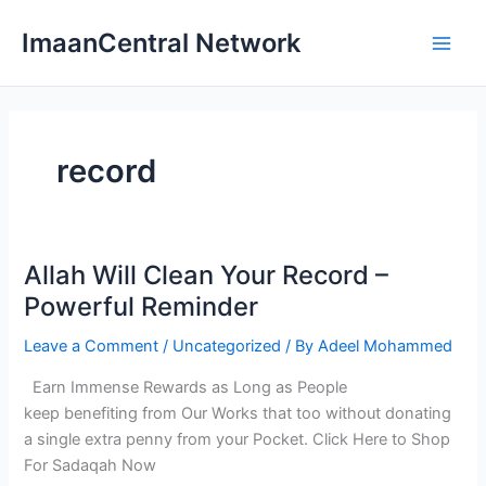
Skip
ImaanCentral Network
to
Main
content
Men
record
Allah Will Clean Your Record –
Powerful Reminder
Leave a Comment
/
Uncategorized
/ By
Adeel Mohammed
Earn Immense Rewards as Long as People
keep benefiting from Our Works that too without donating
a single extra penny from your Pocket. Click Here to Shop
For Sadaqah Now