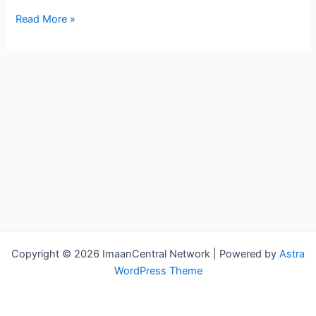
Allah
Read More »
Will
Clean
Your
Record
–
Powerful
Reminder
Copyright © 2026 ImaanCentral Network | Powered by
Astra
WordPress Theme