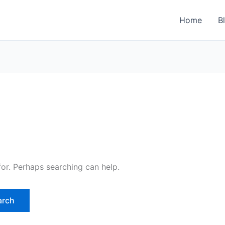
Home
B
for. Perhaps searching can help.