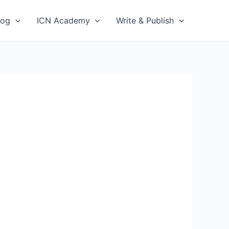
log
ICN Academy
Write & Publish