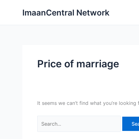
Skip
ImaanCentral Network
to
content
Price of marriage
It seems we can’t find what you’re looking 
Search
for: