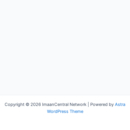
Copyright © 2026 ImaanCentral Network | Powered by
Astra
WordPress Theme