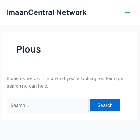
Skip
ImaanCentral Network
to
Main
content
Men
Pious
It seems we can’t find what you’re looking for. Perhaps
searching can help.
Search
for: