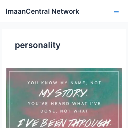
Skip
ImaanCentral Network
to
Main
content
Men
personality