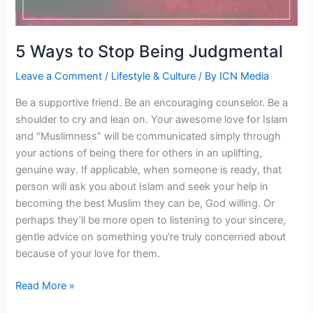
5 Ways to Stop Being Judgmental
Leave a Comment
/
Lifestyle & Culture
/ By
ICN Media
Be a supportive friend. Be an encouraging counselor. Be a
shoulder to cry and lean on. Your awesome love for Islam
and “Muslimness” will be communicated simply through
your actions of being there for others in an uplifting,
genuine way. If applicable, when someone is ready, that
person will ask you about Islam and seek your help in
becoming the best Muslim they can be, God willing. Or
perhaps they’ll be more open to listening to your sincere,
gentle advice on something you’re truly concerned about
because of your love for them.
5
Read More »
Ways