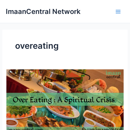
Skip
ImaanCentral Network
to
Main
content
Men
overeating