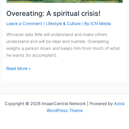
Overeating: A spiritual crisis!
Leave a Comment
/
Lifestyle & Culture
/ By
ICN Media
Whoever eats little will understand and make others
understand and will be clear and humble. Overeating
weighs a person down and keeps him from much of what
he wants [to accomplish].
Overeating:
Read More »
A
spiritual
crisis!
Copyright © 2026 ImaanCentral Network | Powered by
Astra
WordPress Theme