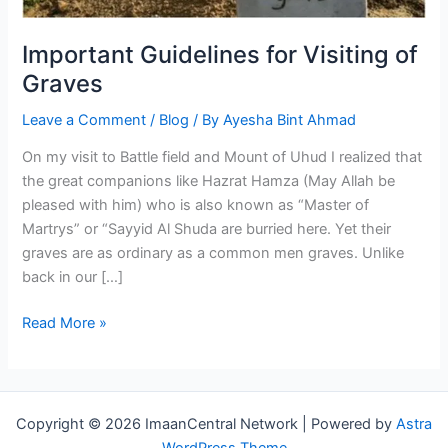
Important Guidelines for Visiting of
Graves
Leave a Comment
/
Blog
/ By
Ayesha Bint Ahmad
On my visit to Battle field and Mount of Uhud I realized that
the great companions like Hazrat Hamza (May Allah be
pleased with him) who is also known as “Master of
Martrys” or “Sayyid Al Shuda are burried here. Yet their
graves are as ordinary as a common men graves. Unlike
back in our […]
Important
Read More »
Guidelines
for
Visiting
of
Copyright © 2026 ImaanCentral Network | Powered by
Astra
Graves