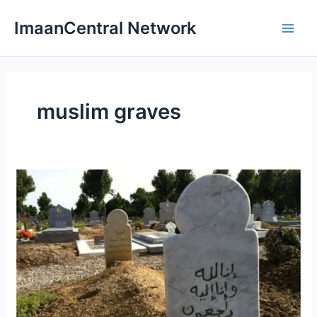
Skip
ImaanCentral Network
to
Main
content
Men
muslim graves