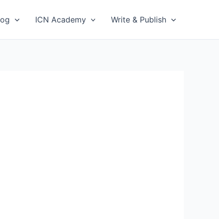
log
ICN Academy
Write & Publish