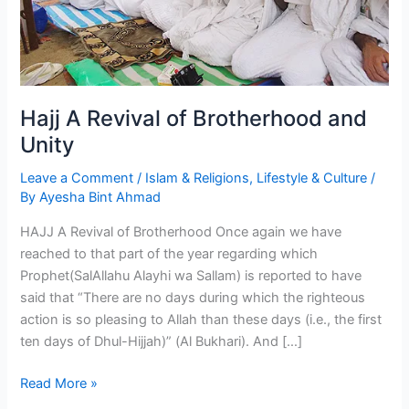
Hajj A Revival of Brotherhood and
Unity
Leave a Comment
/
Islam & Religions
,
Lifestyle & Culture
/
By
Ayesha Bint Ahmad
HAJJ A Revival of Brotherhood Once again we have
reached to that part of the year regarding which
Prophet(SalAllahu Alayhi wa Sallam) is reported to have
said that “There are no days during which the righteous
action is so pleasing to Allah than these days (i.e., the first
ten days of Dhul-Hijjah)” (Al Bukhari). And […]
Hajj
Read More »
A