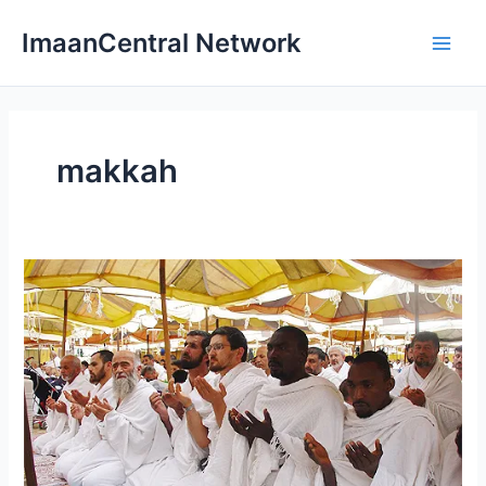
Skip
ImaanCentral Network
to
Main
content
Men
makkah