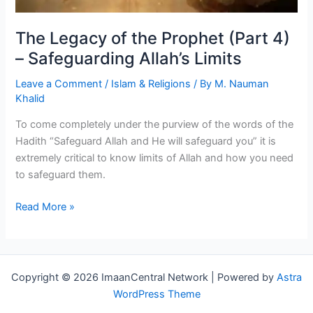
The Legacy of the Prophet (Part 4)
– Safeguarding Allah’s Limits
Leave a Comment
/
Islam & Religions
/ By
M. Nauman
Khalid
To come completely under the purview of the words of the
Hadith “Safeguard Allah and He will safeguard you” it is
extremely critical to know limits of Allah and how you need
to safeguard them.
The
Read More »
Legacy
of
the
Prophet
Copyright © 2026 ImaanCentral Network | Powered by
Astra
(Part
WordPress Theme
4)