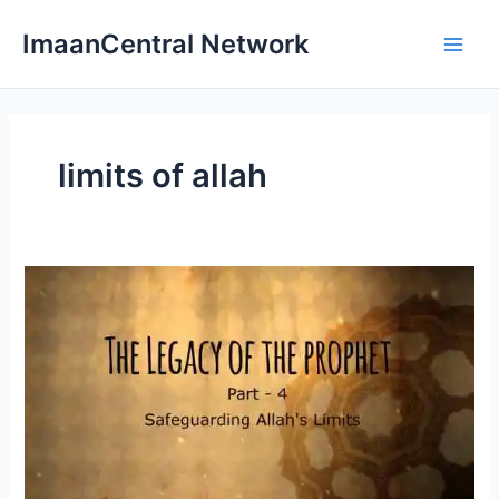
Skip
ImaanCentral Network
to
Main
content
Men
limits of allah