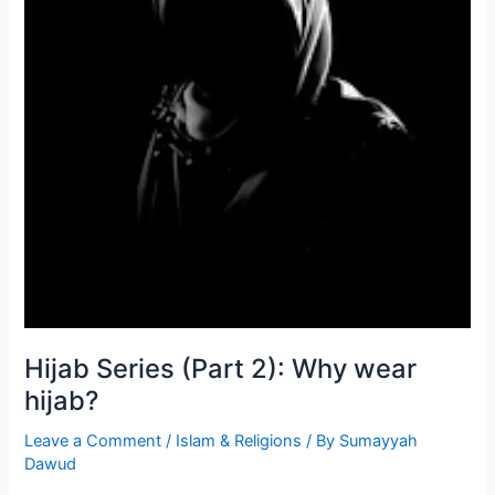
Hijab Series (Part 2): Why wear
hijab?
Leave a Comment
/
Islam & Religions
/ By
Sumayyah
Dawud