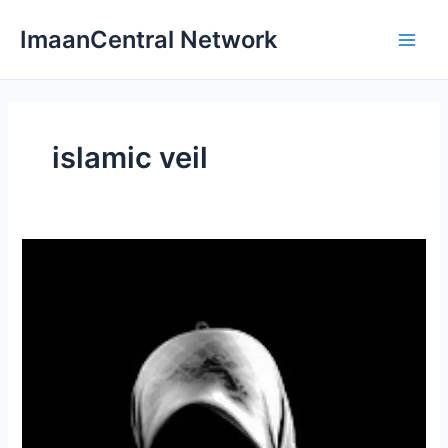
Skip
ImaanCentral Network
to
Main
content
Men
islamic veil