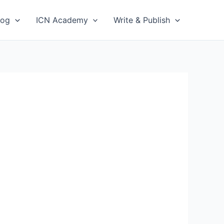
log
ICN Academy
Write & Publish