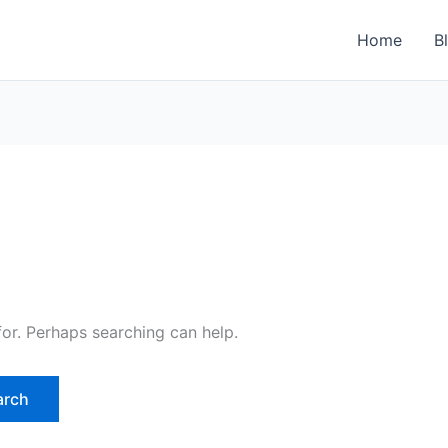
Home
B
for. Perhaps searching can help.