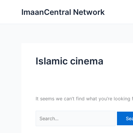
Skip
ImaanCentral Network
to
content
Islamic cinema
It seems we can’t find what you’re looking 
Search
for: