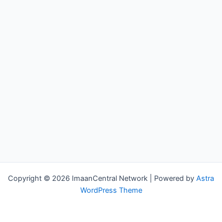
Copyright © 2026 ImaanCentral Network | Powered by
Astra
WordPress Theme