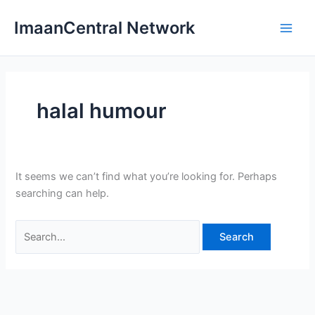
Skip
ImaanCentral Network
to
Main
content
Men
halal humour
It seems we can’t find what you’re looking for. Perhaps
searching can help.
Search
for: