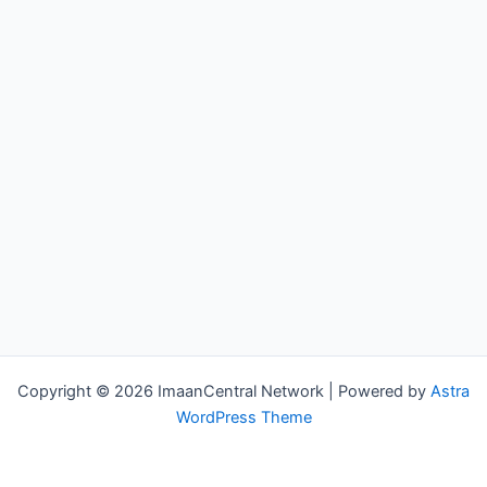
Copyright © 2026 ImaanCentral Network | Powered by
Astra
WordPress Theme