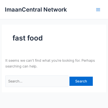
Skip
ImaanCentral Network
to
Main
content
Men
fast food
It seems we can’t find what you’re looking for. Perhaps
searching can help.
Search
for: