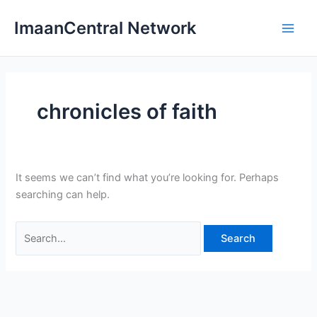
Skip
ImaanCentral Network
to
Main
content
Men
chronicles of faith
It seems we can’t find what you’re looking for. Perhaps
searching can help.
Search
for: