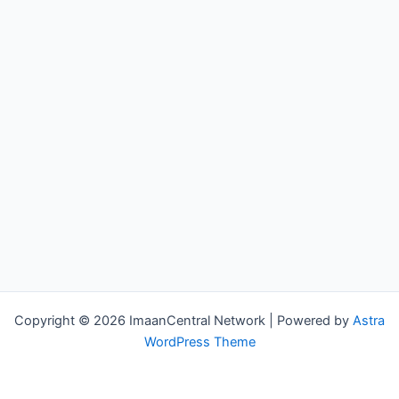
Copyright © 2026 ImaanCentral Network | Powered by
Astra
WordPress Theme