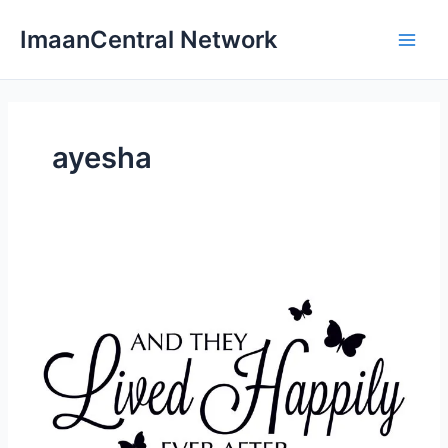
Skip
ImaanCentral Network
to
Main
content
Men
ayesha