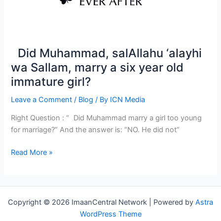
Did Muhammad, salAllahu ‘alayhi
wa Sallam, marry a six year old
immature girl?
Leave a Comment
/
Blog
/ By
ICN Media
Right Question : “ Did Muhammad marry a girl too young
for marriage?” And the answer is: “NO. He did not”
Read More »
Did
Muhammad,
salAllahu
‘alayhi
Copyright © 2026 ImaanCentral Network | Powered by
Astra
wa
WordPress Theme