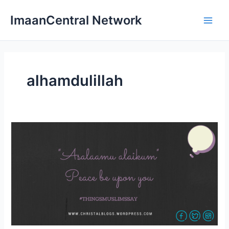
Skip
ImaanCentral Network
to
Main
content
Men
alhamdulillah