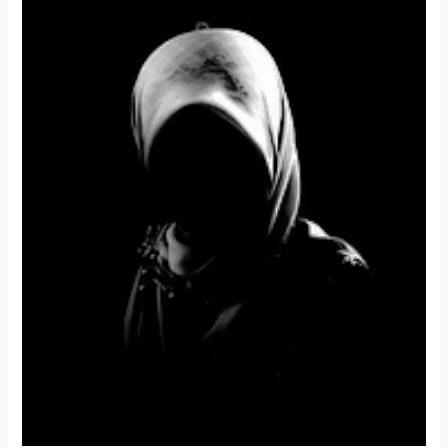
|
Food
for
the
Soul