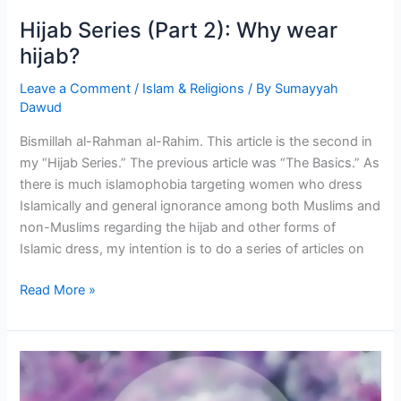
Hijab Series (Part 2): Why wear
hijab?
Leave a Comment
/
Islam & Religions
/ By
Sumayyah
Dawud
Bismillah al-Rahman al-Rahim. This article is the second in
my “Hijab Series.” The previous article was “The Basics.” As
there is much islamophobia targeting women who dress
Islamically and general ignorance among both Muslims and
non-Muslims regarding the hijab and other forms of
Islamic dress, my intention is to do a series of articles on
Hijab
Read More »
Series
(Part
2):
Why
wear