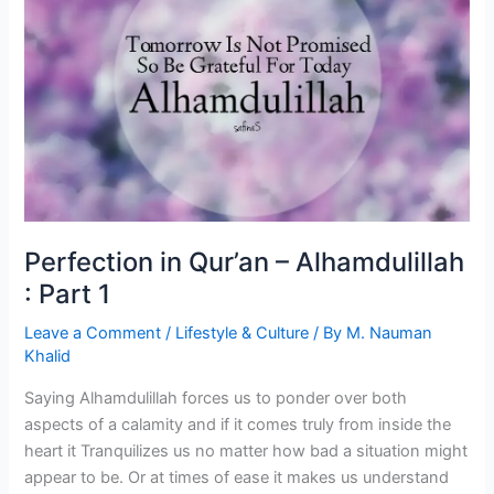
hijab?
Perfection in Qur’an – Alhamdulillah
: Part 1
Leave a Comment
/
Lifestyle & Culture
/ By
M. Nauman
Khalid
Saying Alhamdulillah forces us to ponder over both
aspects of a calamity and if it comes truly from inside the
heart it Tranquilizes us no matter how bad a situation might
appear to be. Or at times of ease it makes us understand