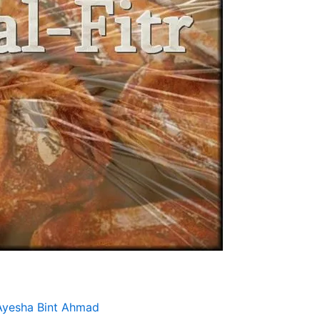
Ayesha Bint Ahmad