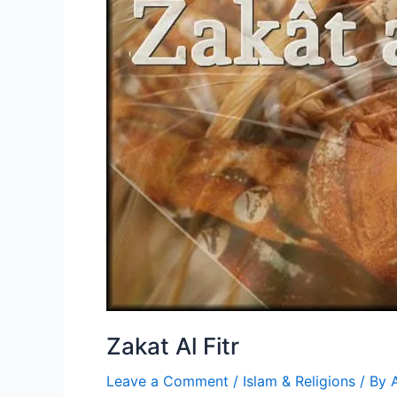
Zakat Al Fitr
Leave a Comment
/
Islam & Religions
/ By