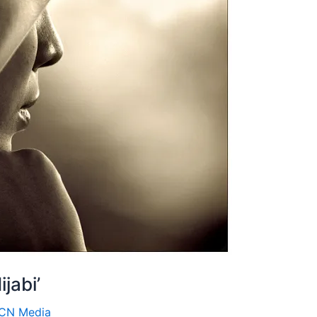
ijabi’
ICN Media