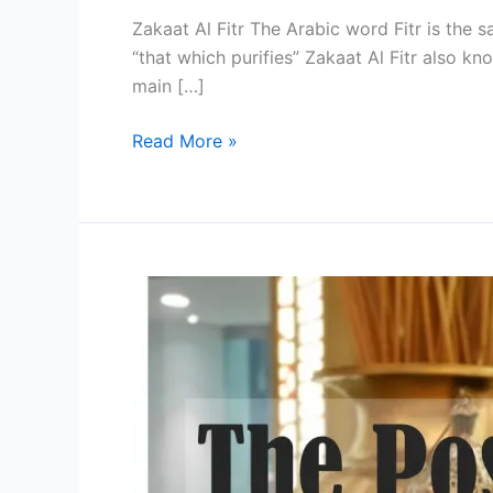
Zakaat Al Fitr The Arabic word Fitr is the
“that which purifies” Zakaat Al Fitr also kn
main […]
Zakat
Read More »
Al
Fitr