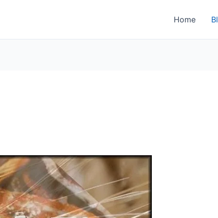
Home
B