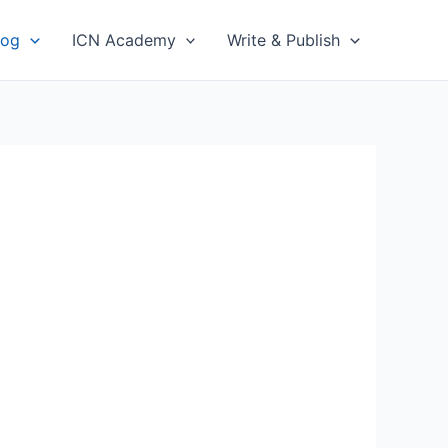
log
ICN Academy
Write & Publish