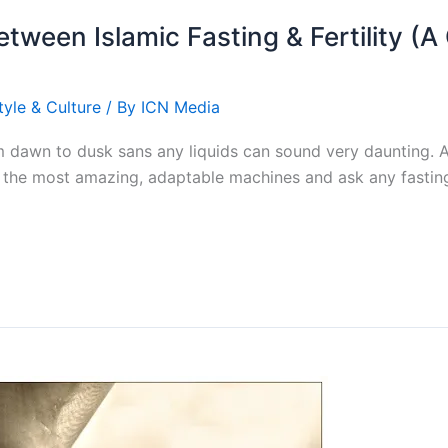
etween Islamic Fasting & Fertility (
tyle & Culture
/ By
ICN Media
m dawn to dusk sans any liquids can sound very daunting. A
are the most amazing, adaptable machines and ask any fastin