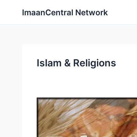
Skip
ImaanCentral Network
to
content
Islam & Religions