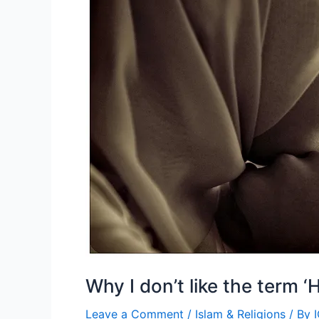
(A
Guest
Post
by
Dr.
Monikaa
Chawla)
Why I don’t like the term ‘H
Leave a Comment
/
Islam & Religions
/ By