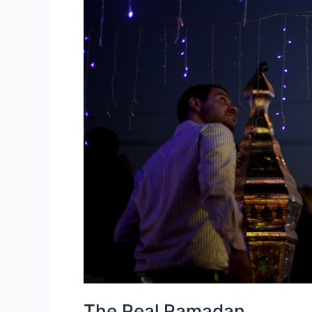
The Real Ramadan