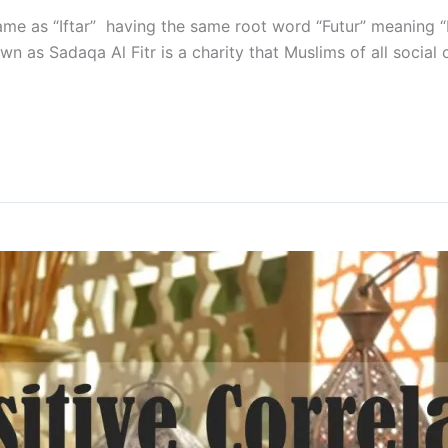
 same as “Iftar” having the same root word “Futur” meaning
own as Sadaqa Al Fitr is a charity that Muslims of all socia