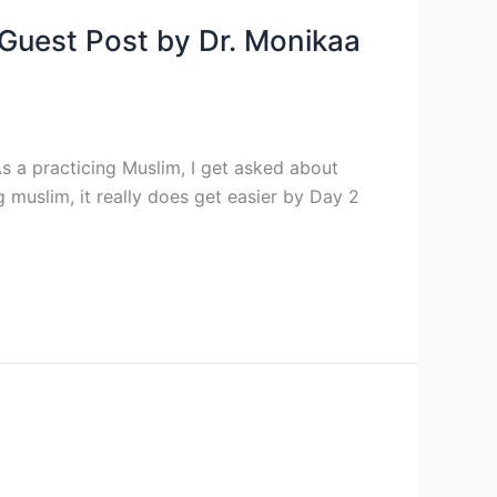
A Guest Post by Dr. Monikaa
s a practicing Muslim, I get asked about
g muslim, it really does get easier by Day 2