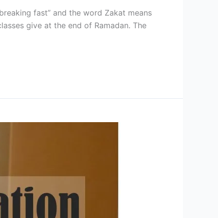
 “breaking fast” and the word Zakat means
l classes give at the end of Ramadan. The