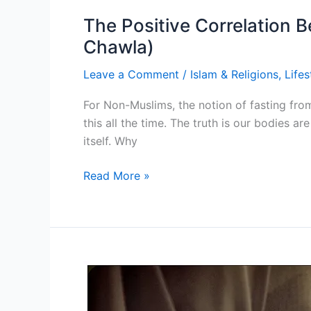
The Positive Correlation B
Chawla)
Leave a Comment
/
Islam & Religions
,
Lifes
For Non-Muslims, the notion of fasting fro
this all the time. The truth is our bodies 
itself. Why
The
Read More »
Positive
Correlation
Between
Islamic
Fasting
&
Fertility