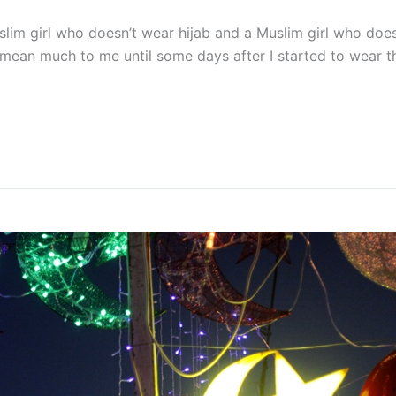
uslim girl who doesn’t wear hijab and a Muslim girl who do
ly mean much to me until some days after I started to wear 