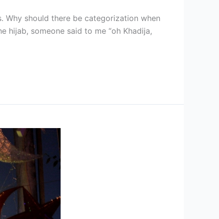
es. Why should there be categorization when
the hijab, someone said to me “oh Khadija,